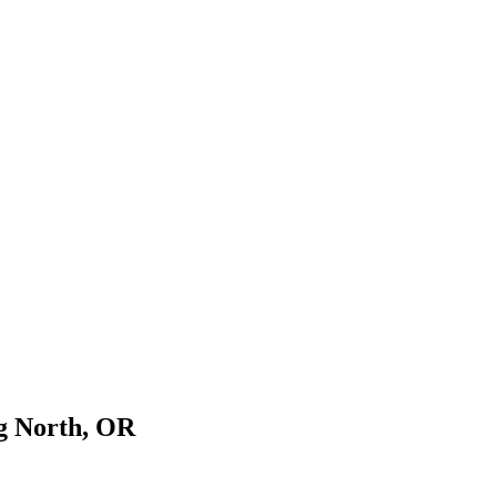
rg North, OR