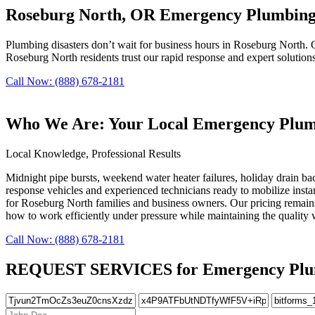
Roseburg North, OR Emergency Plumbing 
Plumbing disasters don’t wait for business hours in Roseburg North. O
Roseburg North residents trust our rapid response and expert solution
Call Now: (888) 678-2181
Who We Are: Your Local Emergency Plumb
Local Knowledge, Professional Results
Midnight pipe bursts, weekend water heater failures, holiday drain b
response vehicles and experienced technicians ready to mobilize instan
for Roseburg North families and business owners. Our pricing remain
how to work efficiently under pressure while maintaining the quality
Call Now: (888) 678-2181
REQUEST SERVICES for Emergency Plumbi