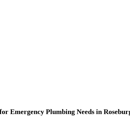
ons for Emergency Plumbing Needs in Rosebu