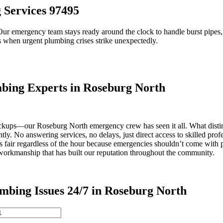
Services 97495
ur emergency team stays ready around the clock to handle burst pipes, m
s when urgent plumbing crises strike unexpectedly.
ing Experts in Roseburg North
ackups—our Roseburg North emergency crew has seen it all. What disting
tly. No answering services, no delays, just direct access to skilled pro
s fair regardless of the hour because emergencies shouldn’t come with 
 workmanship that has built our reputation throughout the community.
ng Issues 24/7 in Roseburg North