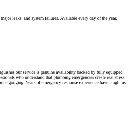
ajor leaks, and system failures. Available every day of the year,
uishes our service is genuine availability backed by fully equipped
fessionals who understand that plumbing emergencies create real stress
price gouging. Years of emergency response experience have taught us