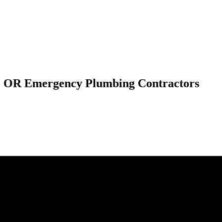
h, OR Emergency Plumbing Contractors