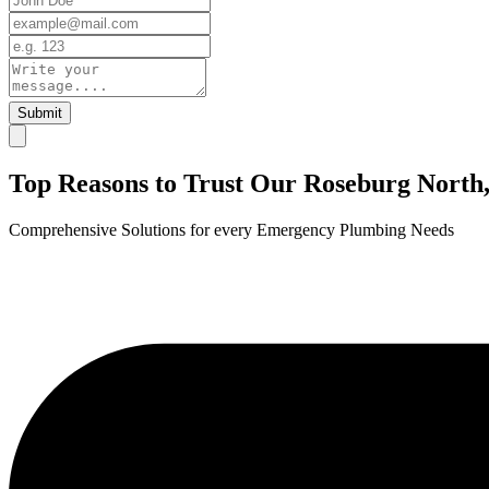
Submit
Top Reasons to Trust Our Roseburg Nort
Comprehensive Solutions for every Emergency Plumbing Needs