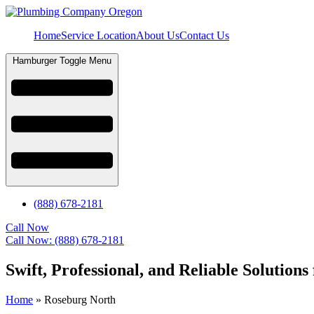
Home
Service Location
About Us
Contact Us
Hamburger Toggle Menu
(888) 678-2181
Call Now
Call Now: (888) 678-2181
Swift, Professional, and Reliable Soluti
Home
»
Roseburg North