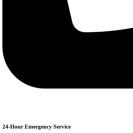
24-Hour Emergency Service